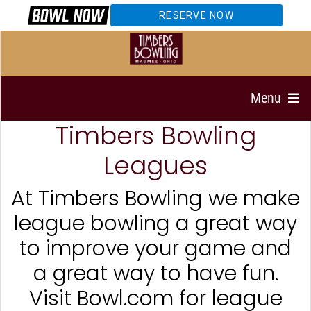
RESERVE NOW
Menu
Timbers Bowling
Leagues
At Timbers Bowling we make
league bowling a great way
to improve your game and
a great way to have fun.
Visit Bowl.com for league