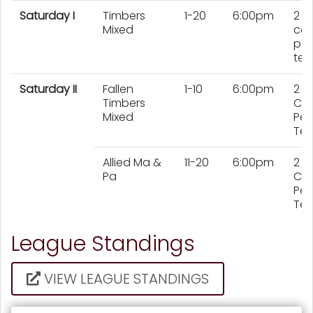
Saturday I
Timbers
1-20
6:00pm
2
Mixed
cou
per
te
Saturday II
Fallen
1-10
6:00pm
2
Timbers
Cou
Mixed
Per
Te
Allied Ma &
11-20
6:00pm
2
Pa
Cou
Per
Te
League Standings
VIEW LEAGUE STANDINGS