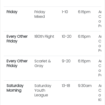
Friday
Friday
1-10
6:15pm
An
Mixed
Co
of 
Pe
Every Other
180th Flight
10-20
6:15pm
An
Friday
Co
of 
Peo
Every Other
Scarlet &
9-20
6:15pm
An
Friday
Gray
Co
of 
Peo
Saturday
Saturday
13-18
9:30am
An
Morning
Youth
Co
League
of 
Kid