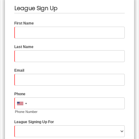
League Sign Up
First Name
Last Name
Email
Phone
Phone Number
League Signing Up For