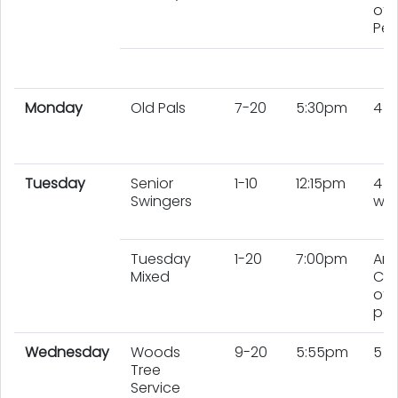
of 
Peo
Monday
Old Pals
7-20
5:30pm
4 
Tuesday
Senior
1-10
12:15pm
4
Swingers
wo
Tuesday
1-20
7:00pm
An
Mixed
Co
of 
peo
Wednesday
Woods
9-20
5:55pm
5 
Tree
Service