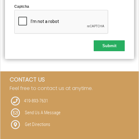
Captcha
CONTACT US
Feel free to contact us at anytime.
419-893-7631
Send Us A Message
Get Directions