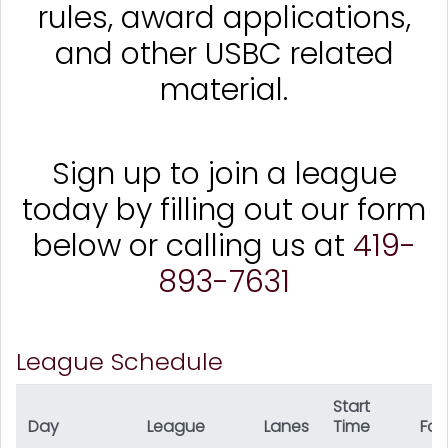
rules, award applications,
and other USBC related
material.
Sign up to join a league
today by filling out our form
below or calling us at
419-
893-7631
League Schedule
Start
Day
League
Lanes
Time
For