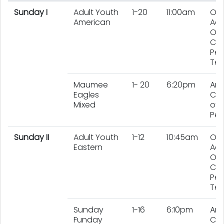
Sunday I
Adult Youth
1-20
11:00am
On
American
Adu
On
Chi
Per
Te
Maumee
1- 20
6:20pm
An
Eagles
Co
Mixed
of 
Peo
Sunday II
Adult Youth
1-12
10:45am
On
Eastern
Adu
On
Chi
Per
Te
Sunday
1-16
6:10pm
An
Funday
Co