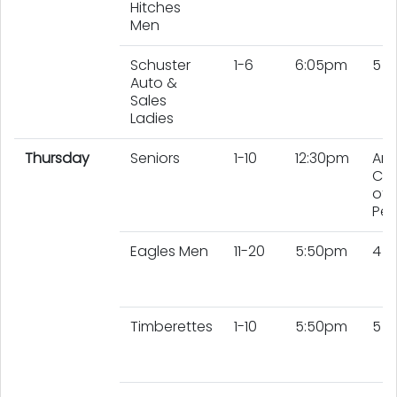
Hitches
Men
Schuster
1-6
6:05pm
5 L
Auto &
Sales
Ladies
Thursday
Seniors
1-10
12:30pm
An
Co
of 
Peo
Eagles Men
11-20
5:50pm
4 
Timberettes
1-10
5:50pm
5 L